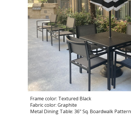
Frame color: Textured Black
Fabric color: Graphite
Metal Dining Table:
36
" Sq. Boardwalk Pattern