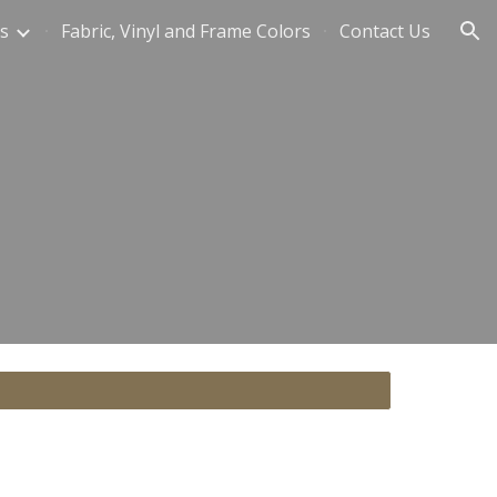
s
Fabric, Vinyl and Frame Colors
Contact Us
ion