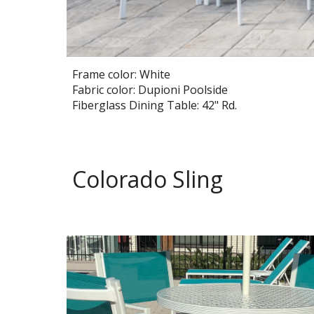
Frame color: White
Fabric color: Dupioni Poolside
Fiberglass Dining Table: 42" Rd.
Colorado Sling