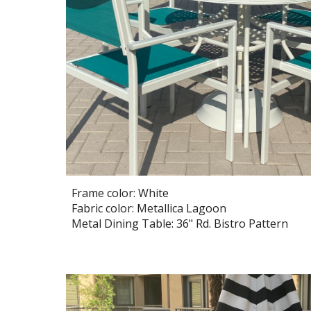
Frame color: White
Fabric color: Metallica Lagoon
Metal Dining Table:
36
" Rd. Bistro Pattern