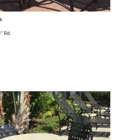
ck
" Rd.