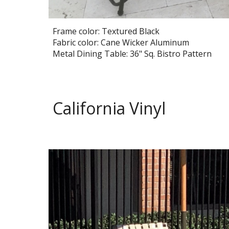
Frame color: Textured Black
Fabric color: Cane Wicker Aluminum
Metal Dining Table: 36" Sq.
Bistro
Pattern
California Vinyl