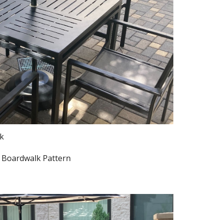
ck
. Boardwalk Pattern