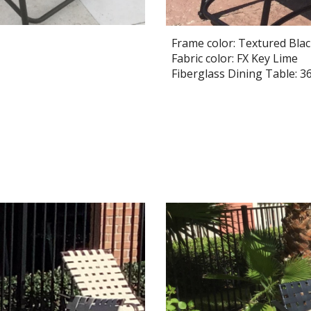
Frame color: Textured Bla
Fabric color: FX Key Lime
Fiberglass Dining Table: 36