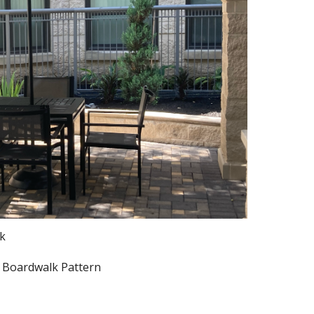
ck
. Boardwalk Pattern