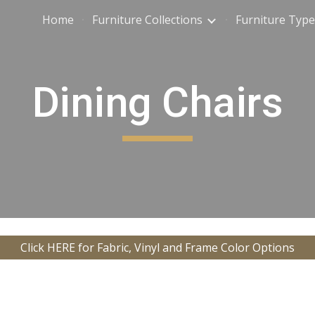
Home
Furniture Collections
Furniture Type
ip to main content
Skip to navigat
Dining Chairs
Click HERE for Fabric, Vinyl and Frame Color Options