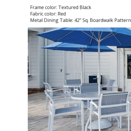
Frame color: Textured Black
Fabric color: Red
Metal
Dining
Table:
42
" Sq. Boardwalk Pattern