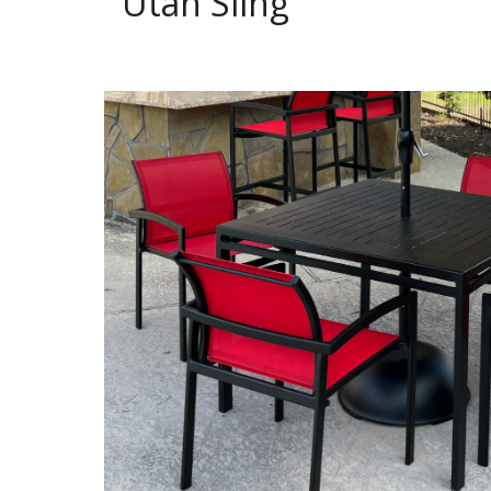
Utah Sling