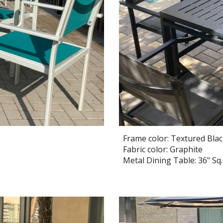
Frame color: Textured Bla
Fabric color: Graphite
Metal Dining Table:
36
" Sq