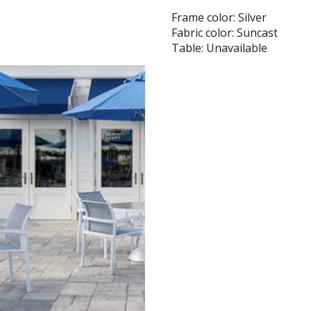
Frame color: Silver
Fabric color: Suncast
Table: Unavailable