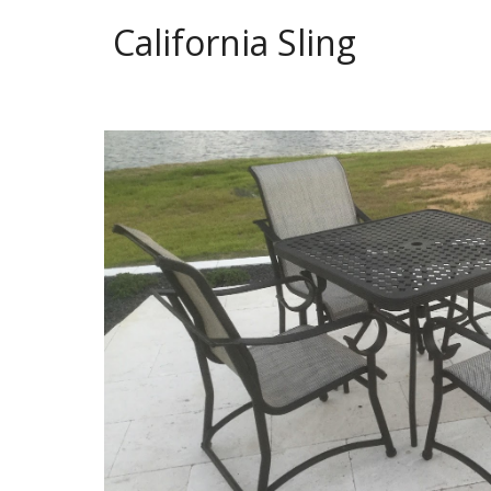
California Sling