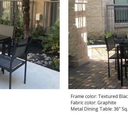
Frame color: Textured Bla
Fabric color: Graphite
Metal Dining Table: 36" Sq