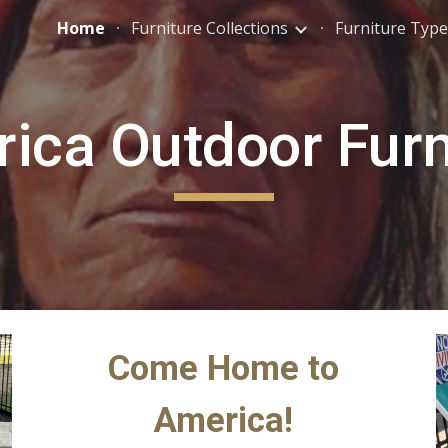
Home
Furniture Collections
Furniture Type
ip to main content
Skip to navigat
ica Outdoor Furn
Come Home to
America!