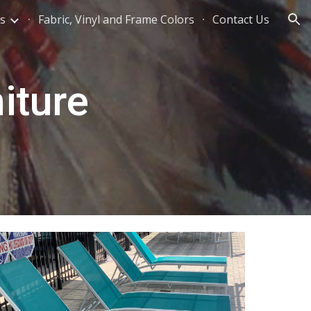
s
Fabric, Vinyl and Frame Colors
Contact Us
ion
iture